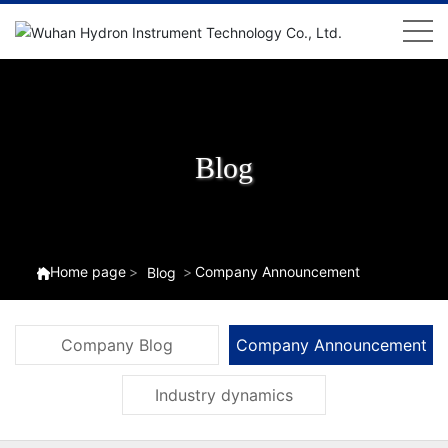
Blog
Home page
Company Announcement
Blog
Company Blog
Company Announcement
Industry dynamics