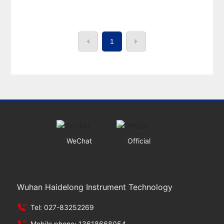
1
WeChat
Official
Wuhan Haidelong Instrument Technology
Tel: 027-83252269
Mobile phone: 13618668054